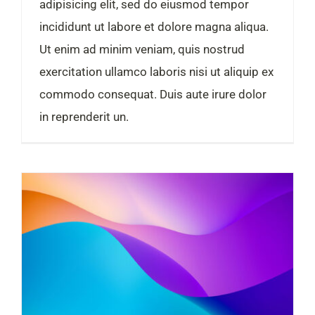
adipisicing elit, sed do eiusmod tempor
incididunt ut labore et dolore magna aliqua.
Ut enim ad minim veniam, quis nostrud
exercitation ullamco laboris nisi ut aliquip ex
commodo consequat. Duis aute irure dolor
in reprenderit un.
Turnover is vanity, profit is sanity and cash is king