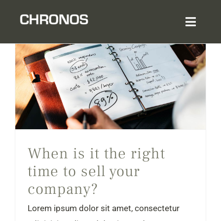
Skip
to
Toggl
content
Navig
Home
About
When is it the right time to sell your company?
Services & Expertise
When is it the right
Sector Experience
time to sell your
company?
Login
Lorem ipsum dolor sit amet, consectetur