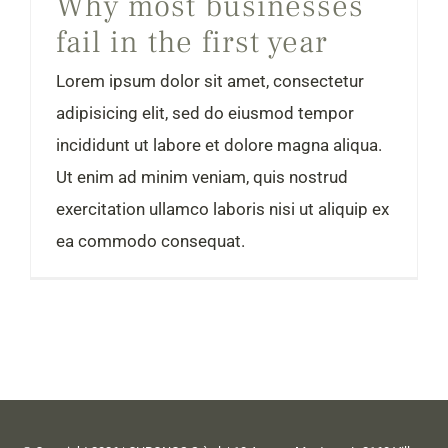
Why most businesses
fail in the first year
Lorem ipsum dolor sit amet, consectetur
adipisicing elit, sed do eiusmod tempor
incididunt ut labore et dolore magna aliqua.
Ut enim ad minim veniam, quis nostrud
exercitation ullamco laboris nisi ut aliquip ex
ea commodo consequat.