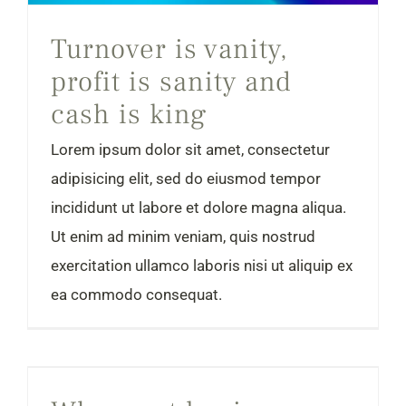
Turnover is vanity,
profit is sanity and
cash is king
Lorem ipsum dolor sit amet, consectetur
adipisicing elit, sed do eiusmod tempor
incididunt ut labore et dolore magna aliqua.
Ut enim ad minim veniam, quis nostrud
exercitation ullamco laboris nisi ut aliquip ex
ea commodo consequat.
Why most businesses fail in the first year