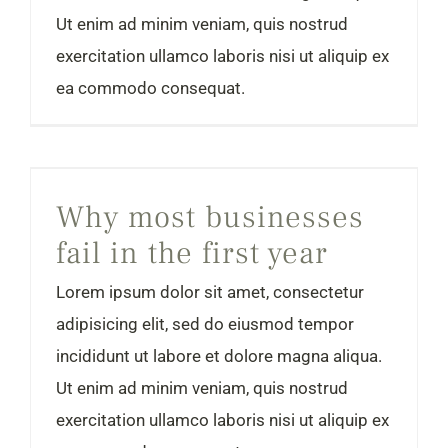
Ut enim ad minim veniam, quis nostrud
exercitation ullamco laboris nisi ut aliquip ex
ea commodo consequat.
Why most businesses fail in the first year
Why most businesses
fail in the first year
Lorem ipsum dolor sit amet, consectetur
adipisicing elit, sed do eiusmod tempor
incididunt ut labore et dolore magna aliqua.
Ut enim ad minim veniam, quis nostrud
exercitation ullamco laboris nisi ut aliquip ex