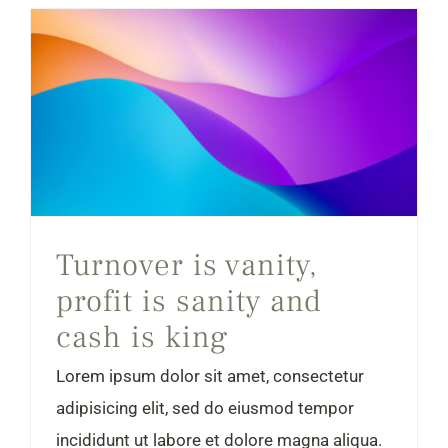
Turnover is vanity, profit is sanity and cash is king
Turnover is vanity,
profit is sanity and
cash is king
Lorem ipsum dolor sit amet, consectetur
adipisicing elit, sed do eiusmod tempor
incididunt ut labore et dolore magna aliqua.