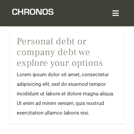
Skip
to
Toggl
content
Navig
Personal debt or company debt we explore your options
Home
Personal debt or
company debt we
About
explore your options
Services & Expertise
Lorem ipsum dolor sit amet, consectetur
adipisicing elit, sed do eiusmod tempor
Sector Experience
incididunt ut labore et dolore magna aliqua.
Ut enim ad minim veniam, quis nostrud
Login
exercitation ullamco laboris nisi.