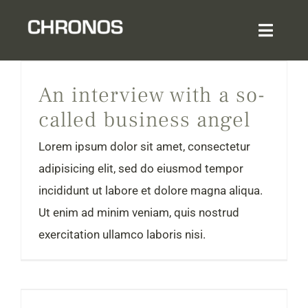
Skip
to
Toggl
content
Navig
An interview with a so-called business angel
Home
An interview with a so-
called business angel
About
Lorem ipsum dolor sit amet, consectetur
Services & Expertise
adipisicing elit, sed do eiusmod tempor
incididunt ut labore et dolore magna aliqua.
Sector Experience
Ut enim ad minim veniam, quis nostrud
exercitation ullamco laboris nisi.
Login
5 cashflow tips that entrepreneurs wish they knew