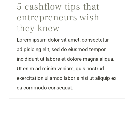
5 cashflow tips that
entrepreneurs wish
they knew
Lorem ipsum dolor sit amet, consectetur
adipisicing elit, sed do eiusmod tempor
incididunt ut labore et dolore magna aliqua.
Ut enim ad minim veniam, quis nostrud
exercitation ullamco laboris nisi ut aliquip ex
ea commodo consequat.